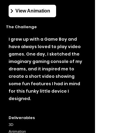
View Animation
The Challenge
I grew up with a Game Boy and
have always loved to play video
games. One day, I sketched the
imaginary gaming console of my
dreams, and it inspired me to
create a short video showing
some fun features I had in mind
for this funky little device I
designed.
Deliverables
3D
Animation