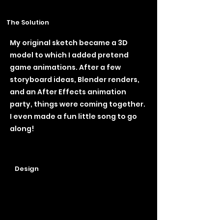
The Solution
My original sketch became a 3D
model to which I added pretend
game animations. After a few
storyboard ideas, Blender renders,
and an After Effects animation
party, things were coming together.
I even made a fun little song to go
along!
Design