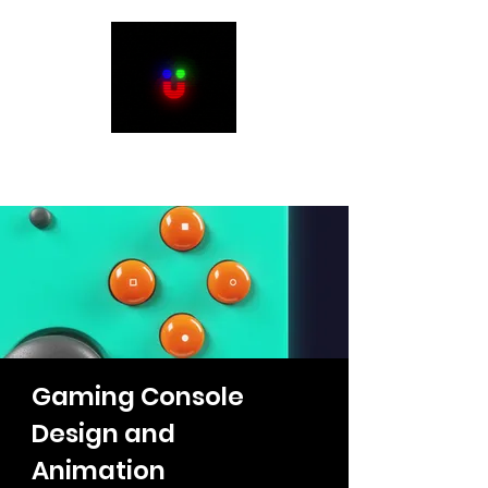
Justin Humbert
Gaming Console
Design and
Animation