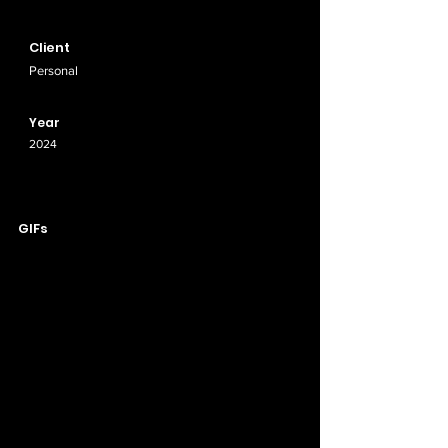
Client
Personal
Year
2024
GIFs