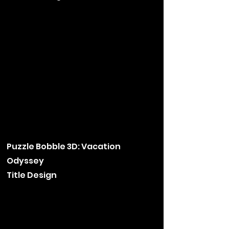
Puzzle Bobble 3D: Vacation
Odyssey
Title Design