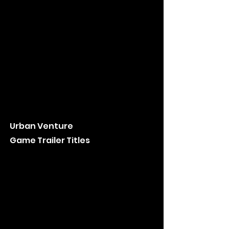
Urban Venture
Game Trailer Titles