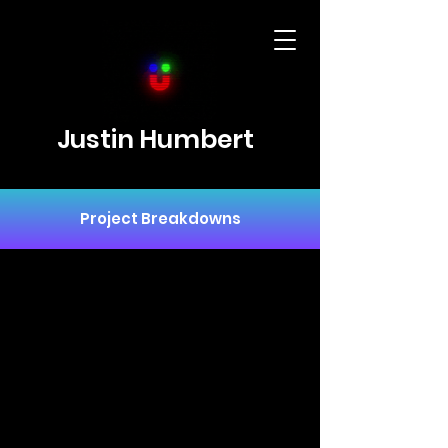
Justin Humbert
Project Breakdowns