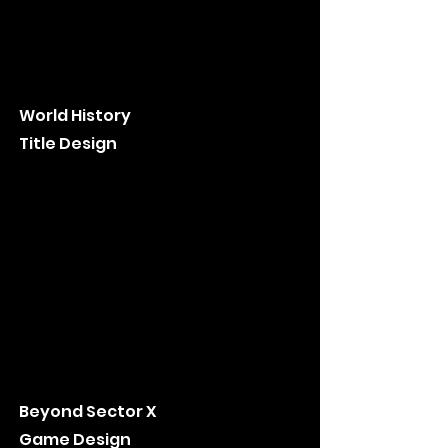
World History
Title Design
Beyond Sector X
Game Design