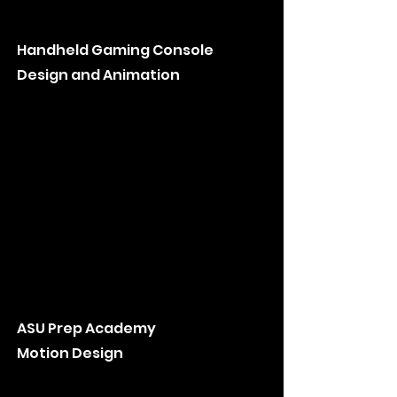
Handheld Gaming Console
Design and Animation
ASU Prep Academy
Motion Design