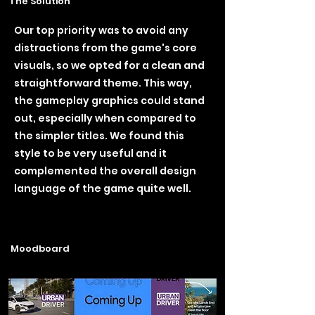
The Solution
Our top priority was to avoid any
distractions from the game's core
visuals, so we opted for a clean and
straightforward theme. This way,
the gameplay graphics could stand
out, especially when compared to
the simpler titles. We found this
style to be very useful and it
complemented the overall design
language of the game quite well.
Moodboard