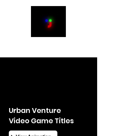
Justin Humbert
Urban Venture
Video Game Titles