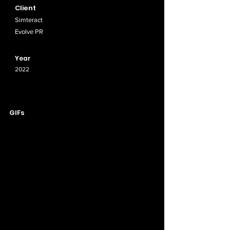
Client
Simteract
Evolve PR
Year
2022
GIFs