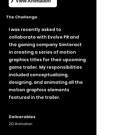
View Animation
The Challenge
I was recently asked to
collaborate with Evolve PR and
the gaming company Simteract
in creating a series of motion
graphics titles for their upcoming
game trailer. My responsibilities
included conceptualizing,
designing, and animating all the
motion graphics elements
featured in the trailer.
Deliverables
2D
Animation