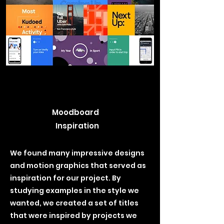
Moodboard
Inspiration
We found many impressive designs
and motion graphics that served as
inspiration for our project. By
studying examples in the style we
wanted, we created a set of titles
that were inspired by projects we