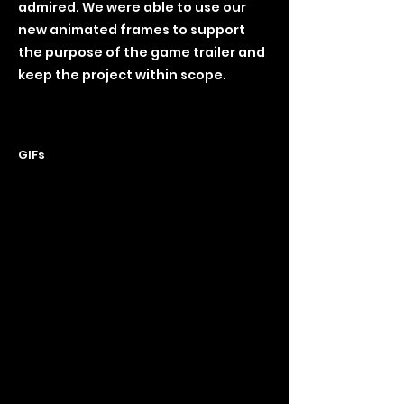
admired. We were able to use our
new animated frames to support
the purpose of the game trailer and
keep the project within scope.
GIFs